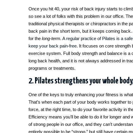
Once you hit 40, your risk of back injury starts to clim
so see a lot of folks with this problem in our office. T
traditional physical therapists or chiropractors in the pa
back pain in the short term, but it keeps coming back. 
for the
long-term.
A regular practice of Pilates is a saf
keep your back pain-free
. It focuses on core strength 
exercise system. Full body strength and balance is a cr
long back health, and it is not always addressed in trad
programs or treatments.
2. Pilates strengthens your whole body,
One of the keys to truly enhancing your fitness is what 
That’s when each part of your body works together to 
force, at the right time, to do your favorite activity in 
Efficiency means you’ll be able to do it for longer and
of strong people in our office, and they can’t understand
entirely possible to be “strong,” but still have certain