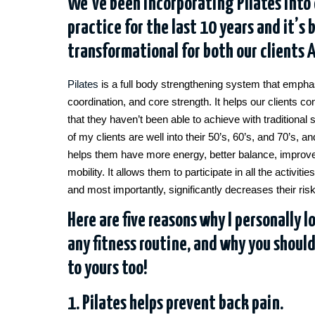
We’ve been incorporating Pilates into 
practice for the last 10 years and it’s 
transformational for both our clients 
Pilates
is a full body strengthening system that emphas
coordination, and core strength. It helps our clients co
that they haven’t been able to achieve with traditiona
of my clients are well into their 50’s, 60’s, and 70’s, a
helps them have more energy, better balance, improv
mobility. It allows them to participate in all the activit
and most importantly, significantly decreases their risk 
Here are five reasons why I personally l
any fitness routine, and why you shoul
to yours too!
1. Pilates helps prevent back pain.