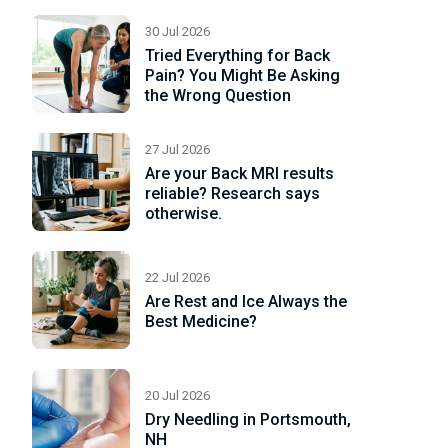
ad
re
30 Jul 2026
Tried Everything for Back
Pain? You Might Be Asking
the Wrong Question
27 Jul 2026
Are your Back MRI results
reliable? Research says
otherwise.
22 Jul 2026
Are Rest and Ice Always the
Best Medicine?
20 Jul 2026
Dry Needling in Portsmouth,
NH