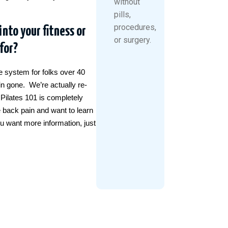
without
pills,
procedures,
into your fitness or
or surgery.
for?
se system for folks over 40
in gone. We’re actually re-
 Pilates 101 is completely
e back pain and want to learn
ou want more information, just