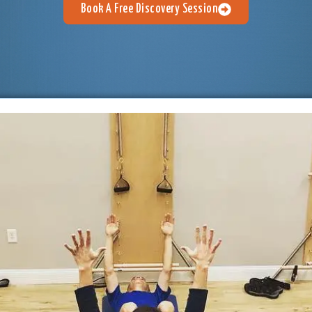
Book A Free Discovery Session