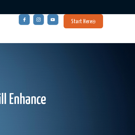
Start Here
ill Enhance