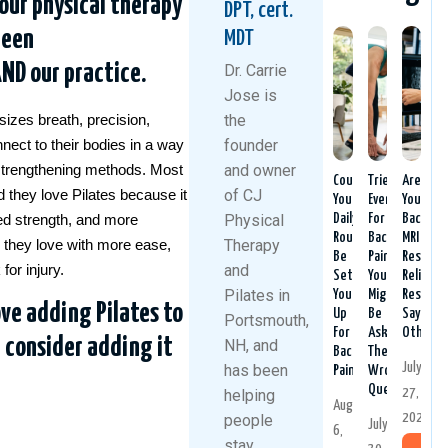
our physical therapy
DPT, cert.
been
MDT
AND our practice.
Dr. Carrie
Jose is
the
izes breath, precision,
founder
nnect to their bodies in a way
and owner
l strengthening methods. Most
Could
Tried
Are
of CJ
nd they love Pilates because it
Your
Everything
Your
Physical
Daily
For
Back
ed strength, and more
Routine
Back
MRI
Therapy
ies they love with more ease,
Be
Pain?
Results
and
for injury.
Setting
You
Reliable
Pilates in
You
Might
Researc
ove adding Pilates to
Up
Be
Says
Portsmouth,
For
Asking
Otherwi
d consider adding it
NH, and
Back
The
July
has been
Pain?
Wrong
Question
27,
helping
August
2026
people
July
6,
stay