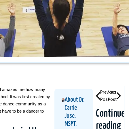
still amazes me how many
Previous
Next
od. It was first created by
About Dr.
Post
Post
the dance community as a
Carrie
t have to be a dancer to
Continue
Jose,
MSPT,
reading