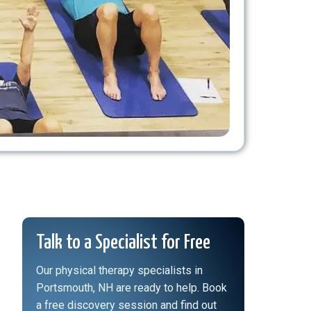
Talk to a Specialist for Free
Our physical therapy specialists in
Portsmouth, NH are ready to help. Book
a free discovery session and find out