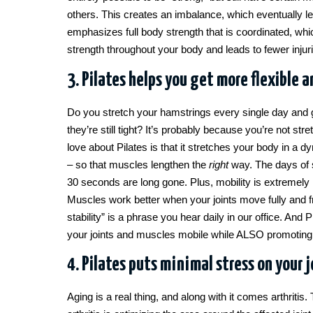
others. This creates an imbalance, which eventually l
emphasizes full body strength that is coordinated, wh
strength throughout your body and leads to fewer injur
3. Pilates helps you get more flexible a
Do you stretch your hamstrings every single day and 
they’re still tight? It’s probably because you’re not str
love about Pilates is that it stretches your body in 
– so that muscles lengthen the
right
way. The days of st
30 seconds are long gone. Plus, mobility is extremely 
Muscles work better when your joints move fully and fr
stability” is a phrase you hear daily in our office. And P
your joints and muscles mobile while ALSO promoting s
4. Pilates puts minimal stress on your j
Aging is a real thing, and along with it comes arthritis