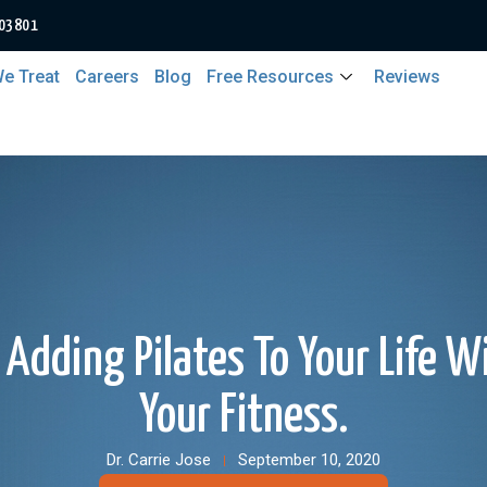
 03801
e Treat
Careers
Blog
Free Resources
Reviews
Adding Pilates To Your Life W
Your Fitness.
Dr. Carrie Jose
September 10, 2020