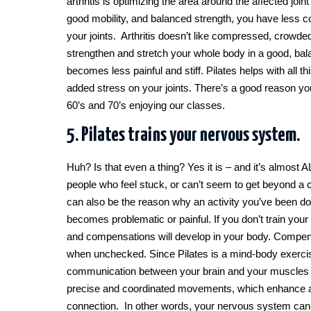
arthritis is optimizing the area around the affected joi
good mobility, and balanced strength, you have less 
your joints. Arthritis doesn’t like compressed, crowde
strengthen and stretch your whole body in a good, bala
becomes less painful and stiff. Pilates helps with all 
added stress on your joints. There’s a good reason you 
60’s and 70’s enjoying our classes.
5. Pilates trains your nervous system.
Huh? Is that even a thing? Yes it is – and it’s almost 
people who feel stuck, or can’t seem to get beyond a cert
can also be the reason why an activity you’ve been do
becomes problematic or painful. If you don’t train your
and compensations will develop in your body. Compen
when unchecked. Since Pilates is a mind-body exercise
communication between your brain and your muscles 
precise and coordinated movements, which enhance an
connection. In other words, your nervous system can’