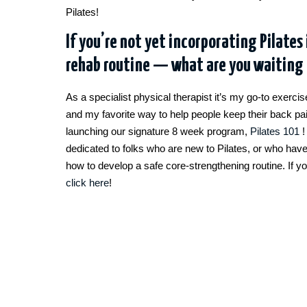
Pilates!
If you’re not yet incorporating Pilates 
rehab routine — what are you waiting 
As a specialist physical therapist it’s my go-to exerci
and my favorite way to help people keep their back pa
launching our signature 8 week program,
Pilates 101
!
dedicated to folks who are new to Pilates, or who hav
how to develop a safe core-strengthening routine. If y
click here
!