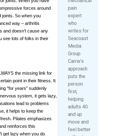
mechanical
nt or joints. When you have
pain
compressive forces around
expert
d joints. So when you
who
nced way – arthritis
writes for
this and doesn’t cause any
Seacoast
see lots of folks in their
Media
Group.
Carrie's
approach
ALWAYS the missing link for
puts the
ain point in their fitness. It
person
ing “for years” suddenly
first,
 nervous system, it gets lazy,
helping
sations lead to problems
adults 40
, it helps to keep the
and up
fresh. Pilates emphasizes
move and
d reinforces this
feel better
t get lazy when you do