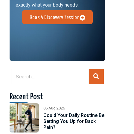
exactly what your body needs.
Book A Discovery Session
?
h
Recent Post
se.
06 Aug 2026
Could Your Daily Routine Be
Setting You Up for Back
Pain?