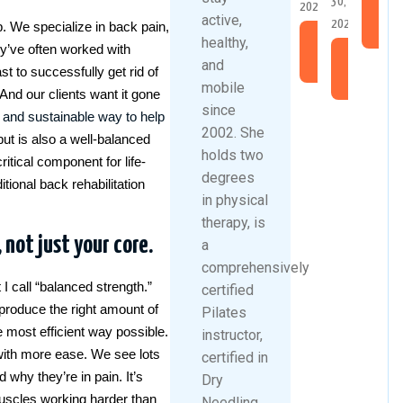
30,
2026
Re
active,
2026
b. We specialize in back pain,
Mo
healthy,
Read
hey’ve often worked with
Read
More
and
st to successfully get rid of
More
mobile
And our clients want it gone
since
e and sustainable way to help
2002. She
but is also a well-balanced
holds two
itical component for life-
degrees
itional back rehabilitation
in physical
therapy, is
 not just your core.
a
comprehensively
I call “balanced strength.”
certified
produce the right amount of
Pilates
the most efficient way possible.
instructor,
 with more ease. We see lots
certified in
 why they’re in pain. It’s
Dry
 muscles working harder than
Needling,