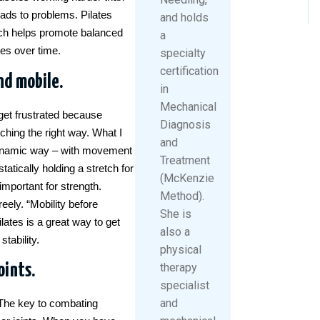
eads to problems. Pilates
and holds
ich helps promote balanced
a
ies over time.
specialty
certification
nd mobile.
in
Mechanical
get frustrated because
Diagnosis
etching the right way. What I
and
a dynamic way – with movement
Treatment
atically holding a stretch for
(McKenzie
important for strength.
Method).
eely. “Mobility before
She is
ilates is a great way to get
also a
tability.
physical
oints.
therapy
specialist
and
. The key to combating