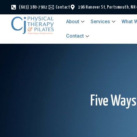
(603) 380-7902
Contact
196 Hanover St, Portsmouth, NH
About
Services
What W
Contact
Five Ways 