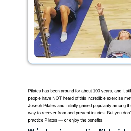
Pilates has been around for about 100 years, and it 
people have NOT heard of this incredible exercise meth
Joseph Pilates and initially gained popularity among 
way to recover from and prevent injuries. But you don’
practice Pilates — or enjoy the benefits.