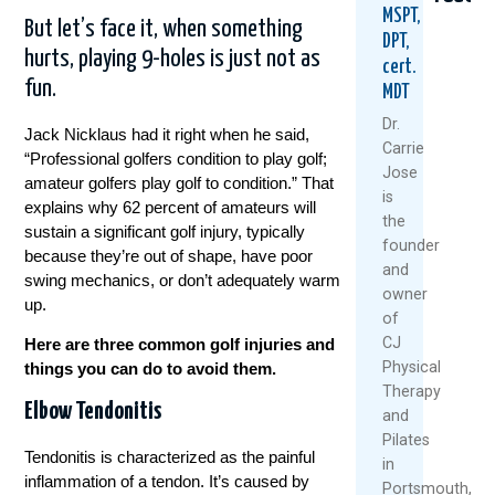
MSPT,
But let’s face it, when something
DPT,
hurts, playing 9-holes is just not as
cert.
fun.
MDT
Dr.
Jack Nicklaus had it right when he said,
Carrie
“Professional golfers condition to play golf;
Jose
amateur golfers play golf to condition.” That
Could
Are
Why
is
explains why 62 percent of amateurs will
Your
Rest
Golf
the
sustain a significant golf injury, typically
Daily
And
Star
founder
Routine
Ice
Hurt
because they’re out of shape, have poor
and
Be
Always
Afte
swing mechanics, or don’t adequately warm
owner
Setting
The
40
up.
You
Best
–
of
Up
Medicin
And
CJ
Here are three common golf injuries and
For
Wha
Physical
things you can do to avoid them.
July
Back
You
Therapy
22,
Pain?
Can
Elbow Tendonitis
and
Do
2026
August
Pilates
Abou
Tendonitis is characterized as the painful
6,
It
Re
in
inflammation of a tendon. It’s caused by
2026
Mo
Portsmouth,