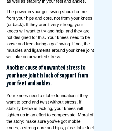
as well as stability in your feel and ankles.
The power in your golf swing should come
from your hips and core, not from your knees
(or back). If they aren’t very strong, your
knees will want to try and help, and they are
not designed for this. Your knees need to be
loose and free during a golf swing. If not, the
muscles and ligaments around your knee joint
will take on unwanted stress.
Another cause of unwanted stress to
your knee joint is lack of support from
your feet and ankles.
Your knees need a stable foundation if they
want to bend and twist without stress. If
stability below is lacking, your knees will
tighten up in an effort to compensate. Moral of
the story: make sure you’ve got mobile
knees, a strong core and hips, plus stable feet