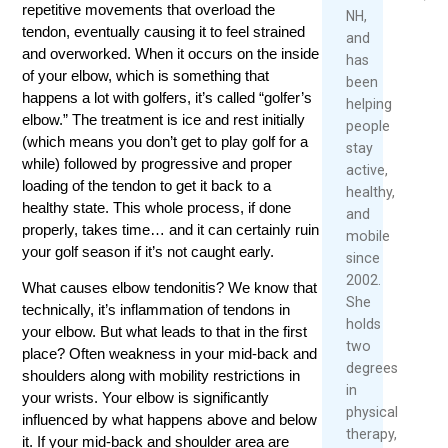
June
repetitive movements that overload the
NH,
8,
Rea
tendon, eventually causing it to feel strained
and
2026
Mor
and overworked. When it occurs on the inside
has
of your elbow, which is something that
been
happens a lot with golfers, it’s called “golfer’s
helping
elbow.” The treatment is ice and rest initially
people
(which means you don’t get to play golf for a
stay
while) followed by progressive and proper
active,
loading of the tendon to get it back to a
healthy,
healthy state. This whole process, if done
and
properly, takes time… and it can certainly ruin
mobile
your golf season if it’s not caught early.
since
2002.
What causes elbow tendonitis? We know that
She
technically, it’s inflammation of tendons in
holds
your elbow. But what leads to that in the first
two
place? Often weakness in your mid-back and
degrees
shoulders along with mobility restrictions in
in
your wrists. Your elbow is significantly
physical
influenced by what happens above and below
therapy,
it. If your mid-back and shoulder area are