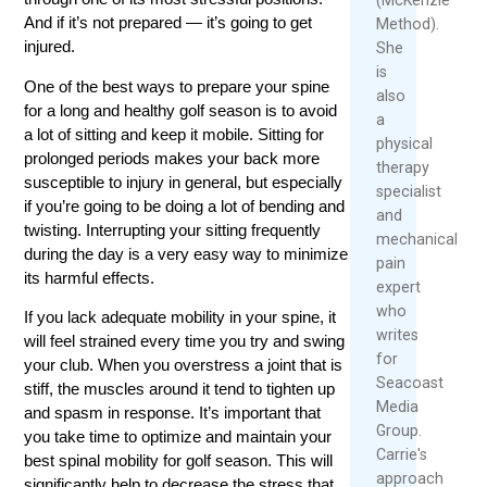
And if it’s not prepared — it’s going to get
Method).
injured.
She
is
One of the best ways to prepare your spine
also
for a long and healthy golf season is to avoid
a
a lot of sitting and keep it mobile. Sitting for
physical
prolonged periods makes your back more
therapy
susceptible to injury in general, but especially
specialist
if you’re going to be doing a lot of bending and
and
twisting. Interrupting your sitting frequently
mechanical
during the day is a very easy way to minimize
pain
its harmful effects.
expert
who
If you lack adequate mobility in your spine, it
writes
will feel strained every time you try and swing
for
your club. When you overstress a joint that is
Seacoast
stiff, the muscles around it tend to tighten up
Media
and spasm in response. It’s important that
Group.
you take time to optimize and maintain your
Carrie's
best spinal mobility for golf season. This will
approach
significantly help to decrease the stress that