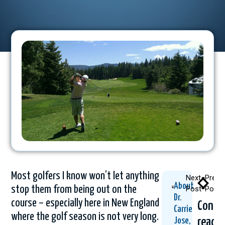
Most golfers I know won’t let anything
Next
Previ
About
stop them from being out on the
Post
Post
Dr.
course – especially here in New England
Conti
Carrie
where the golf season is not very long.
readi
Jose,