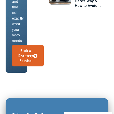
Here's Why &
and
How to Avoid it
find
out
exactly
what
your
body
needs.
Book A
Discovery
Session