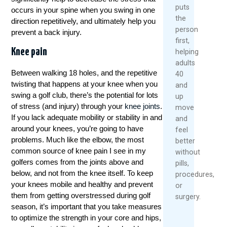
puts
occurs in your spine when you swing in one
the
direction repetitively, and ultimately help you
person
prevent a back injury.
first,
Knee pain
helping
adults
Between walking 18 holes, and the repetitive
40
twisting that happens at your knee when you
and
swing a golf club, there’s the potential for lots
up
of stress (and injury) through your
knee joints
.
move
If you lack adequate mobility or stability in and
and
around your knees, you’re going to have
feel
problems. Much like the elbow, the most
better
common source of knee pain I see in my
without
golfers comes from the joints above and
pills,
below, and not from the knee itself. To keep
procedures,
your knees mobile and healthy and prevent
or
them from getting overstressed during golf
surgery.
season, it’s important that you take measures
to optimize the strength in your core and hips,