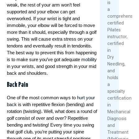
is
weak, the rest of your arm won’t feel
a
supported and your elbow can get
comprehensive
overworked. If your wrist is tight and
certified
immobile, your elbow will be forced to move
Pilates
more than it should, especially through a golf
instructor,
swing. This will cause extra stress on your
certified
tendons and eventually result in tendonitis.
in
The best way to prevent this from happening
Dry
is to make sure you’ve got adequate
mobility
Needling,
in your wrists, and good strength in your mid
and
back and shoulders.
holds
Back Pain
a
specialty
One of the most common ways to
hurt your
certification
back
is with repetitive flexion (bending) and
in
rotation (twisting). Well, what does a round of
Mechanical
golf consist of over and over? Repetitive
Diagnosis
bending and twisting! Every time you swing
and
that golf club, you’re putting your spine
Treatment
through one of its most stressful positions.
(McKenzie