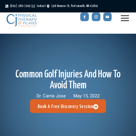
(603) 380-7902
Contact
196 Hanover St, Portsmouth, NH 03801
Common Golf Injuries And How To
Avoid Them
Dr. Carrie Jose
May 15, 2022
Book A Free Discovery Session