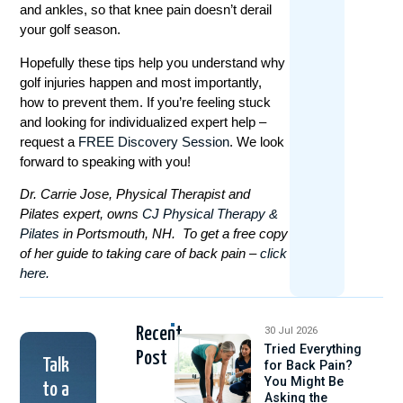
and ankles, so that knee pain doesn’t derail
your golf season.
Hopefully these tips help you understand why
golf injuries happen and most importantly,
how to prevent them. If you’re feeling stuck
and looking for individualized expert help –
request a
FREE Discovery Session
. We look
forward to speaking with you!
Dr. Carrie Jose, Physical Therapist and
Pilates expert, owns
CJ Physical Therapy &
Pilates
in Portsmouth, NH. To get a free copy
of her guide to taking care of back pain –
click
here.
Recent
30 Jul 2026
Tried Everything
Post
Talk
for Back Pain?
You Might Be
to a
Asking the