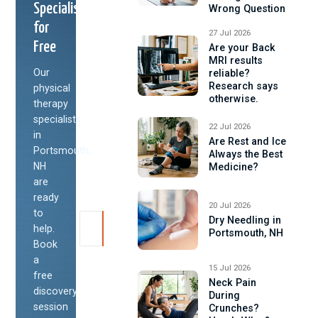
Specialist
Wrong Question
for
27 Jul 2026
Free
Are your Back
MRI results
Our
reliable?
Research says
physical
otherwise.
therapy
specialists
22 Jul 2026
in
Are Rest and Ice
Portsmouth,
Always the Best
NH
Medicine?
are
ready
20 Jul 2026
to
Dry Needling in
help.
Portsmouth, NH
Book
a
15 Jul 2026
free
Neck Pain
discovery
During
session
Crunches?