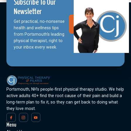
Subscribe To Our
Newsletter
Get practical, no-nonsense
Join Our
Community
health and wellness tips
from Portsmouth's leading
physical therapist, right to
your inbox every week.
Portsmouth, NH’s people-first physical therapy studio. We help
active adults 40+ find the root cause of their pain and build a
long-term plan to fix it, so they can get back to doing what
they love most.
Menu