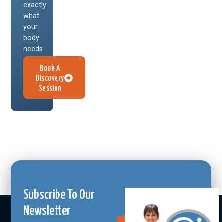
exactly
what
your
body
needs.
Book A
Discovery
Session
Subscribe To Our
Newsletter