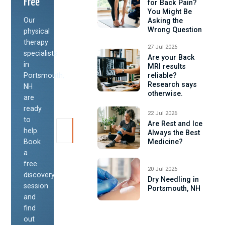
Free
for Back Pain?
You Might Be
Our
Asking the
Wrong Question
physical
therapy
27 Jul 2026
specialists
Are your Back
in
MRI results
Portsmouth,
reliable?
Research says
NH
otherwise.
are
ready
22 Jul 2026
to
Are Rest and Ice
help.
Always the Best
Book
Medicine?
a
free
20 Jul 2026
discovery
Dry Needling in
session
Portsmouth, NH
and
find
out