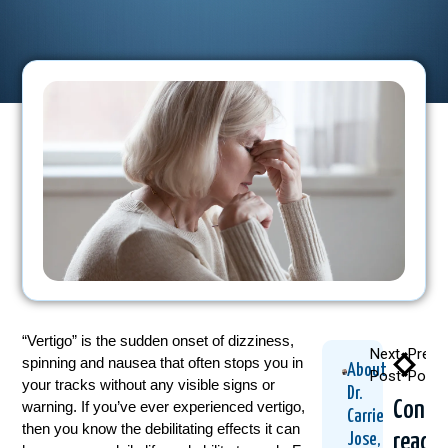
“Vertigo” is the sudden onset of dizziness,
Next
Previ
spinning and nausea that often stops you in
About
Post
Post
your tracks without any visible signs or
Dr.
Conti
warning. If you’ve ever experienced vertigo,
Carrie
then you know the debilitating effects it can
readi
Jose,