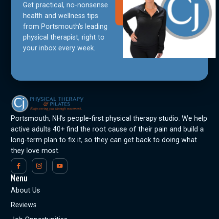
Get practical, no-nonsense
Join Our
Community
health and wellness tips
from Portsmouth's leading
physical therapist, right to
your inbox every week.
Portsmouth, NH’s people-first physical therapy studio. We help
active adults 40+ find the root cause of their pain and build a
long-term plan to fix it, so they can get back to doing what
they love most.
Menu
About Us
Reviews