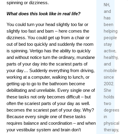
spinning or dizziness.
Mo
NH,
Rea
and
What does this look like in real life?
Mor
has
You could turn your head slightly too far or
been
slightly too fast and bam – here comes the
helping
dizziness. You could get up from a chair or
people
out of bed too quickly and suddenly the room
stay
is spinning. Vertigo has the ability to quickly
active,
and without notice turn the ordinary, mundane
healthy,
parts of your day into the scariest parts of
and
your day… Suddenly everything from driving,
mobile
working at a computer, walking to lunch, or
since
getting up to go to the bathroom become
2002.
debilitating and unreliable. Every single one of
She
these tasks not only becomes difficult – but
holds
often the scariest parts of your day as well.
two
becomes the scariest part of your day. Why?
degrees
Because every single one of these tasks
in
requires balance and coordination – and when
physical
your vestibular system and brain don’t
therapy,