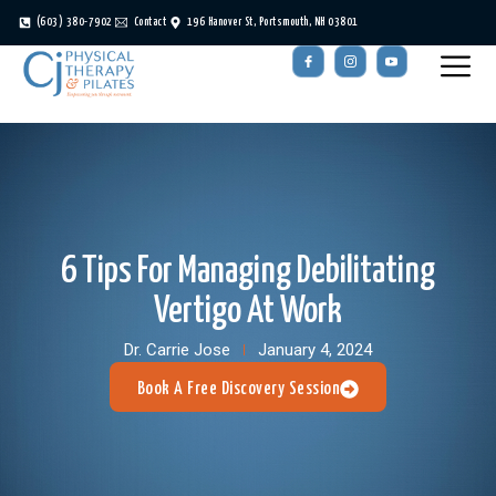
(603) 380-7902
Contact
196 Hanover St, Portsmouth, NH 03801
6 Tips For Managing Debilitating
Vertigo At Work
Dr. Carrie Jose
January 4, 2024
Book A Free Discovery Session