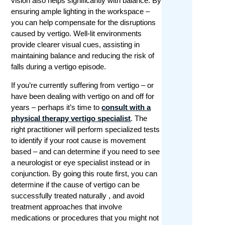
vision also helps significantly with balance. By
ensuring ample lighting in the workspace –
you can help compensate for the disruptions
caused by vertigo. Well-lit environments
provide clearer visual cues, assisting in
maintaining balance and reducing the risk of
falls during a vertigo episode.
If you’re currently suffering from vertigo – or
have been dealing with vertigo on and off for
years – perhaps it’s time to
consult with a
physical therapy vertigo specialist
. The
right practitioner will perform specialized tests
to identify if your root cause is movement
based – and can determine if you need to see
a neurologist or eye specialist instead or in
conjunction. By going this route first, you can
determine if the cause of vertigo can be
successfully treated naturally , and avoid
treatment approaches that involve
medications or procedures that you might not