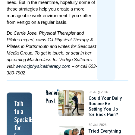
need. But in the meantime, hopefully some of
these strategies help you create a more
manageable work environment if you suffer
from vertigo on a regular basis.
Dr. Carrie Jose, Physical Therapist and
Pilates expert, owns CJ Physical Therapy &
Pilates in Portsmouth and writes for Seacoast
Media Group. To get in touch, or seat in her
upcoming Masterclass for Vertigo Sufferers –
visit
www.cjphysicaltherapy.com
– or call 603-
380-7902
Recent
06 Aug 2026
Could Your Daily
Post
Talk
Routine Be
Setting You Up
to a
for Back Pain?
Specialist
30 Jul 2026
for
Tried Everything