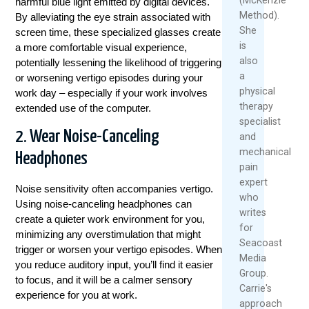
harmful blue light emitted by digital devices.
Method).
By alleviating the eye strain associated with
She
screen time, these specialized glasses create
is
a more comfortable visual experience,
also
potentially lessening the likelihood of triggering
a
or worsening vertigo episodes during your
physical
work day – especially if your work involves
therapy
extended use of the computer.
specialist
2. Wear Noise-Canceling
and
mechanical
Headphones
pain
expert
Noise sensitivity often accompanies vertigo.
who
Using noise-canceling headphones can
writes
create a quieter work environment for you,
for
minimizing any overstimulation that might
Seacoast
trigger or worsen your vertigo episodes. When
Media
you reduce auditory input, you’ll find it easier
Group.
to focus, and it will be a calmer sensory
Carrie's
experience for you at work.
approach