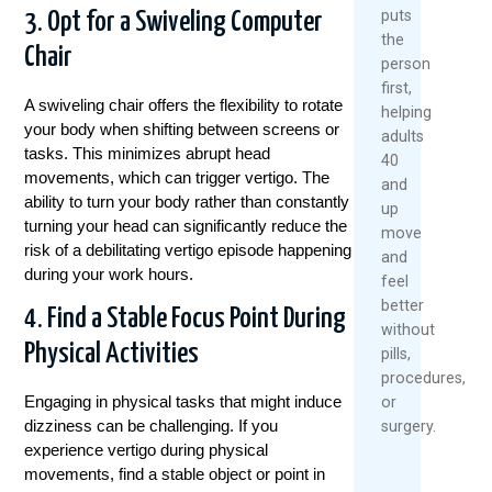
puts
3. Opt for a Swiveling Computer
the
Chair
person
first,
A swiveling chair offers the flexibility to rotate
helping
your body when shifting between screens or
adults
tasks. This minimizes abrupt head
40
movements, which can trigger vertigo. The
and
ability to turn your body rather than constantly
up
turning your head can significantly reduce the
move
risk of a debilitating vertigo episode happening
and
during your work hours.
feel
better
4. Find a Stable Focus Point During
without
Physical Activities
pills,
procedures,
Engaging in physical tasks that might induce
or
dizziness can be challenging. If you
surgery.
experience vertigo during physical
movements, find a stable object or point in