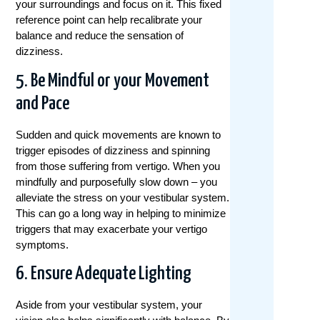
your surroundings and focus on it. This fixed
reference point can help recalibrate your
balance and reduce the sensation of
dizziness.
5. Be Mindful or your Movement
and Pace
Sudden and quick movements are known to
trigger episodes of dizziness and spinning
from those suffering from vertigo. When you
mindfully and purposefully slow down – you
alleviate the stress on your vestibular system.
This can go a long way in helping to minimize
triggers that may exacerbate your vertigo
symptoms.
6. Ensure Adequate Lighting
Aside from your vestibular system, your