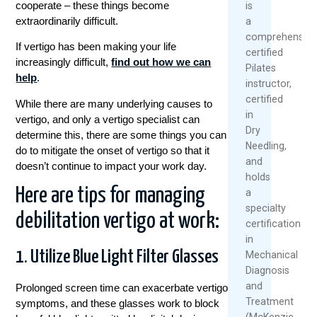
cooperate – these things become
is
extraordinarily difficult.
a
comprehensive
If vertigo has been making your life
certified
increasingly difficult,
find out how we can
Pilates
help
.
instructor,
certified
While there are many underlying causes to
in
vertigo, and only a vertigo specialist can
Dry
determine this, there are some things you can
Needling,
do to mitigate the onset of vertigo so that it
and
doesn’t continue to impact your work day.
holds
Here are tips for managing
a
specialty
debilitation vertigo at work:
certification
in
1. Utilize Blue Light Filter Glasses
Mechanical
Diagnosis
and
Prolonged screen time can exacerbate vertigo
Treatment
symptoms, and these glasses work to block
(McKenzie