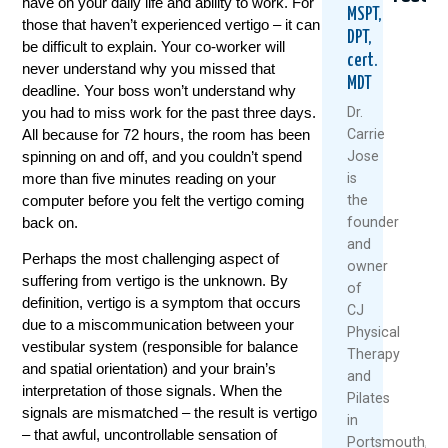
have on your daily life and ability to work. For
MSPT,
those that haven’t experienced vertigo – it can
DPT,
be difficult to explain. Your co-worker will
cert.
never understand why you missed that
MDT
deadline. Your boss won’t understand why
you had to miss work for the past three days.
Dr.
All because for 72 hours, the room has been
Carrie
spinning on and off, and you couldn’t spend
Jose
Vestibula
The
3
more than five minutes reading on your
is
Therapy:
Right
Reas
computer before you felt the vertigo coming
the
The
And
Your
back on.
founder
Safer,
Wrong
Verti
and
More
Way
Gets
Perhaps the most challenging aspect of
owner
Cost-
To
Wors
suffering from vertigo is the unknown. By
Effective
Streng
In
of
definition, vertigo is a symptom that occurs
Treatmen
Your
Wint
CJ
For
Core
due to a miscommunication between your
Physical
Dece
Vertigo
vestibular system (responsible for balance
Therapy
May
5,
Sufferers
and spatial orientation) and your brain’s
and
1,
2022
interpretation of those signals. When the
January
Pilates
2023
signals are mismatched – the result is vertigo
18,
in
– that awful, uncontrollable sensation of
Re
2024
Portsmouth,